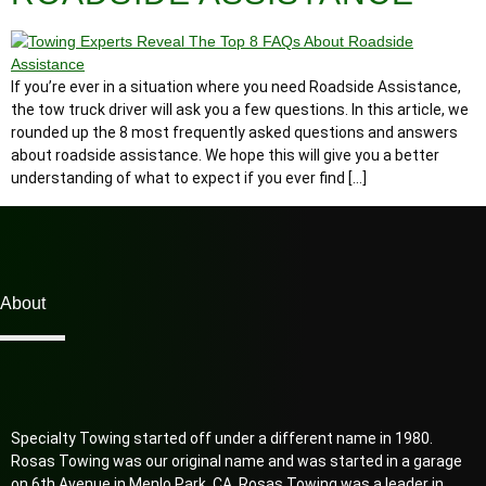
If you’re ever in a situation where you need Roadside Assistance,
the tow truck driver will ask you a few questions. In this article, we
rounded up the 8 most frequently asked questions and answers
about roadside assistance. We hope this will give you a better
understanding of what to expect if you ever find […]
About
Specialty Towing started off under a different name in 1980.
Rosas Towing was our original name and was started in a garage
on 6th Avenue in Menlo Park, CA. Rosas Towing was a leader in