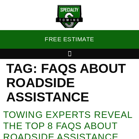
FREE ESTIMATE
TAG:
FAQS ABOUT
ROADSIDE
ASSISTANCE
TOWING EXPERTS REVEAL
THE TOP 8 FAQS ABOUT
ROADSIDE ASSISTANCE