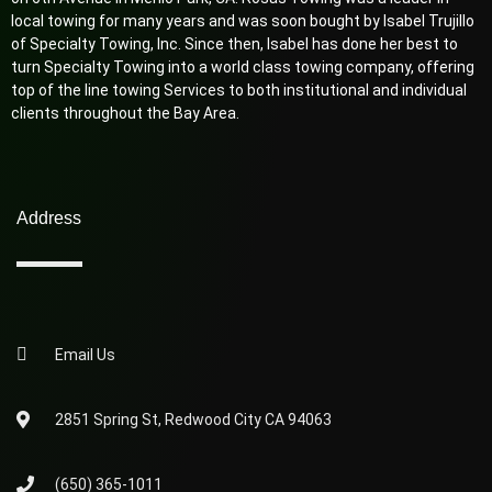
local towing for many years and was soon bought by Isabel Trujillo
of Specialty Towing, Inc. Since then, Isabel has done her best to
turn Specialty Towing into a world class towing company, offering
top of the line towing Services to both institutional and individual
clients throughout the Bay Area.
Address
Email Us
2851 Spring St, Redwood City CA 94063
(650) 365-1011