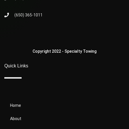
(650) 365-1011
Copyright 2022 - Specialty Towing
Quick Links
Home
About