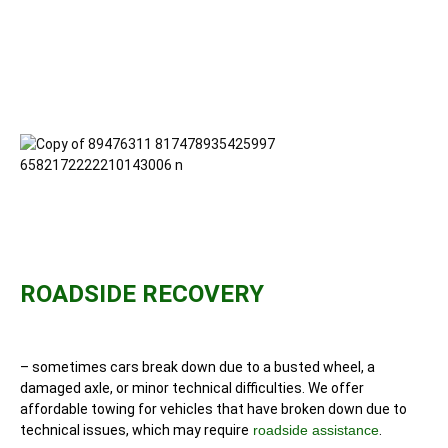
ROADSIDE RECOVERY
– sometimes cars break down due to a busted wheel, a
damaged axle, or minor technical difficulties. We offer
affordable towing for vehicles that have broken down due to
technical issues, which may require
roadside assistance
.