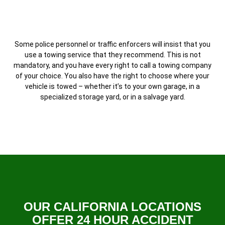
Some police personnel or traffic enforcers will insist that you
use a towing service that they recommend. This is not
mandatory, and you have every right to call a towing company
of your choice. You also have the right to choose where your
vehicle is towed – whether it’s to your own garage, in a
specialized storage yard, or in a salvage yard.
OUR CALIFORNIA LOCATIONS
OFFER 24 HOUR ACCIDENT