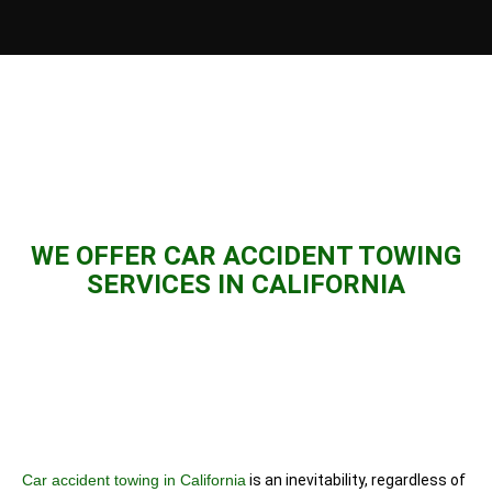
WE OFFER CAR ACCIDENT TOWING
SERVICES IN CALIFORNIA
Car accident towing in California
is an inevitability, regardless of