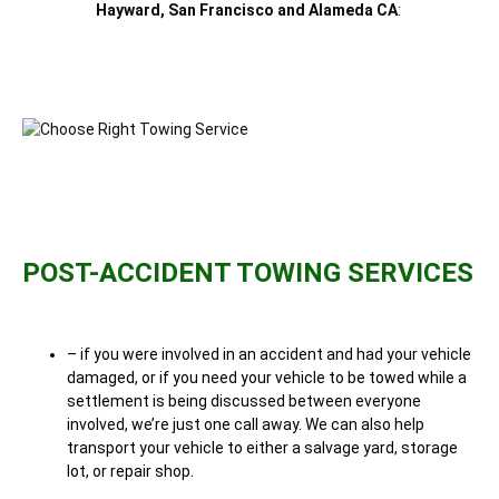
Hayward, San Francisco and Alameda CA
:
POST-ACCIDENT TOWING SERVICES
– if you were involved in an accident and had your vehicle
damaged, or if you need your vehicle to be towed while a
settlement is being discussed between everyone
involved, we’re just one call away. We can also help
transport your vehicle to either a salvage yard, storage
lot, or repair shop.