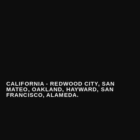
CALIFORNIA - REDWOOD CITY, SAN
MATEO, OAKLAND, HAYWARD, SAN
FRANCISCO, ALAMEDA.