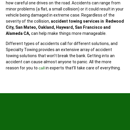
how careful one drives on the road. Accidents can range from
minor problems (a flat, a small collision) or it could result in your
vehicle being damaged in extreme case. Regardless of the
severity of the collision,
accident towing services in Redwood
City, San Mateo, Oakland, Hayward, San Francisco and
Alameda CA,
can help make things more manageable.
Different types of accidents call for different solutions, and
Specialty Towing provides an extensive array of accident
towing solutions that won’t break the bank. Getting into an
accident can cause almost anyone to panic. All the more
reason for you to
call
in experts that’ll take care of everything.