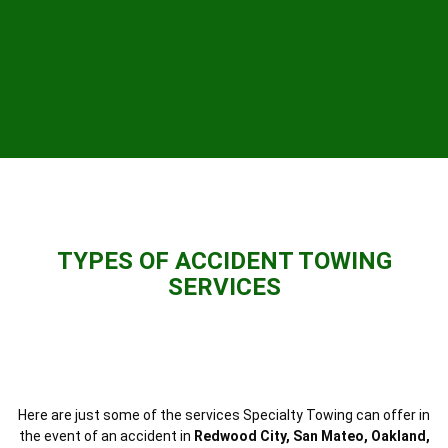
TYPES OF ACCIDENT TOWING
SERVICES
Here are just some of the services Specialty Towing can offer in
the event of an accident in
Redwood City, San Mateo, Oakland,