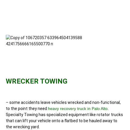
WRECKER TOWING
– some accidents leave vehicles wrecked and non-functional,
to the point they need
heavy recovery truck in Palo Alto
.
Specialty Towing has specialized equipment like rotator trucks
that can lift your vehicle onto a flatbed to be hauled away to
the wrecking yard.