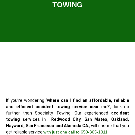
TOWING
If you’re wondering ‘
where can I find an affordable, reliable
and efficient accident towing service near me
?’, look no
further than Specialty Towing. Our experienced
accident
towing services in Redwood City, San Mateo, Oakland,
Hayward, San Francisco and Alameda CA.
, will ensure that you
get reliable service
with just one call to 650-365-1011
.