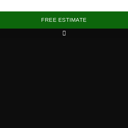
FREE ESTIMATE