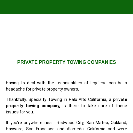
PRIVATE PROPERTY TOWING COMPANIES
Having to deal with the technicalities of legalese can be a
headache for private property owners.
Thankfully, Specialty Towing in Palo Alto California, a
private
property towing company,
is there to take care of these
issues for you.
If you’re anywhere near Redwood City, San Mateo, Oakland,
Hayward, San Francisco and Alameda, California and were