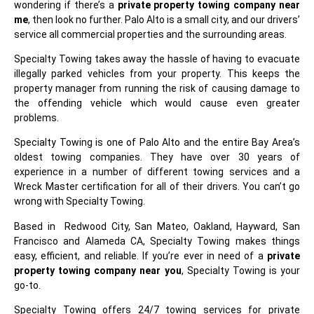
wondering if there’s a
private property towing company near
me
, then look no further. Palo Alto is a small city, and our drivers’
service all commercial properties and the surrounding areas.
Specialty Towing takes away the hassle of having to evacuate
illegally parked vehicles from your property. This keeps the
property manager from running the risk of causing damage to
the offending vehicle which would cause even greater
problems.
Specialty Towing is one of Palo Alto and the entire Bay Area’s
oldest towing companies. They have over 30 years of
experience in a number of different towing services and a
Wreck Master certification for all of their drivers. You can’t go
wrong with Specialty Towing.
Based in Redwood City, San Mateo, Oakland, Hayward, San
Francisco and Alameda CA, Specialty Towing makes things
easy, efficient, and reliable. If you’re ever in need of a
private
property towing company near you
, Specialty Towing is your
go-to.
Specialty Towing offers 24/7 towing services for private