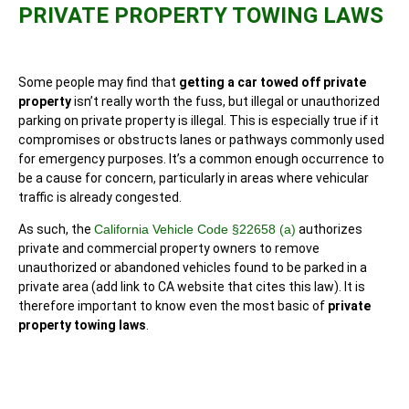
PRIVATE PROPERTY TOWING LAWS
Some people may find that
getting a car towed off private
property
isn’t really worth the fuss, but illegal or unauthorized
parking on private property is illegal. This is especially true if it
compromises or obstructs lanes or pathways commonly used
for emergency purposes. It’s a common enough occurrence to
be a cause for concern, particularly in areas where vehicular
traffic is already congested.
As such, the
California Vehicle Code §22658 (a)
authorizes
private and commercial property owners to remove
unauthorized or abandoned vehicles found to be parked in a
private area (add link to CA website that cites this law). It is
therefore important to know even the most basic of
private
property towing laws
.