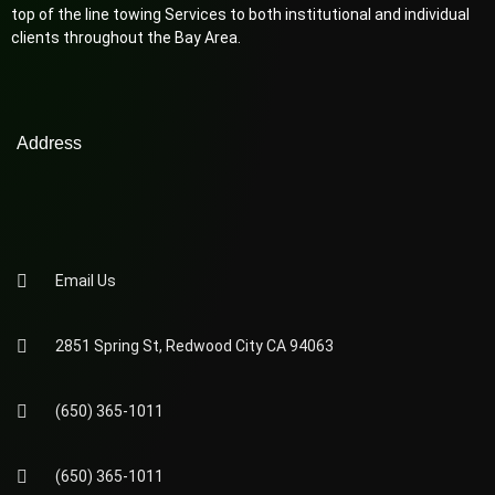
top of the line towing Services to both institutional and individual
clients throughout the Bay Area.
Address
Email Us
2851 Spring St, Redwood City CA 94063
(650) 365-1011
(650) 365-1011