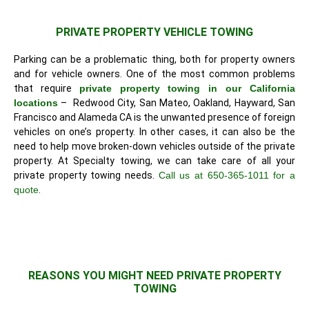
PRIVATE PROPERTY VEHICLE TOWING
Parking can be a problematic thing, both for property owners
and for vehicle owners. One of the most common problems
that require
private property towing in our California
locations
– Redwood City, San Mateo, Oakland, Hayward, San
Francisco and Alameda CA is the unwanted presence of foreign
vehicles on one’s property. In other cases, it can also be the
need to help move broken-down vehicles outside of the private
property. At Specialty towing, we can take care of all your
private property towing needs.
Call us at 650-365-1011 for a
quote
.
REASONS YOU MIGHT NEED PRIVATE PROPERTY
TOWING