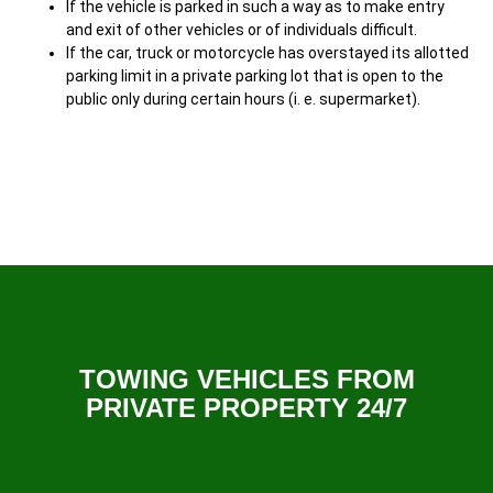
If the vehicle is parked in such a way as to make entry
and exit of other vehicles or of individuals difficult.
If the car, truck or motorcycle has overstayed its allotted
parking limit in a private parking lot that is open to the
public only during certain hours (i. e. supermarket).
TOWING VEHICLES FROM
PRIVATE PROPERTY 24/7