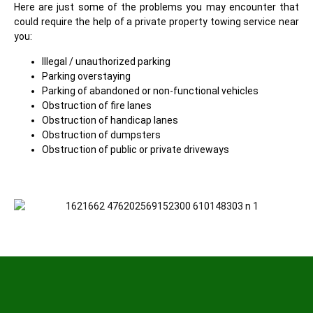
Here are just some of the problems you may encounter that
could require the help of a private property towing service near
you:
Illegal / unauthorized parking
Parking overstaying
Parking of abandoned or non-functional vehicles
Obstruction of fire lanes
Obstruction of handicap lanes
Obstruction of dumpsters
Obstruction of public or private driveways