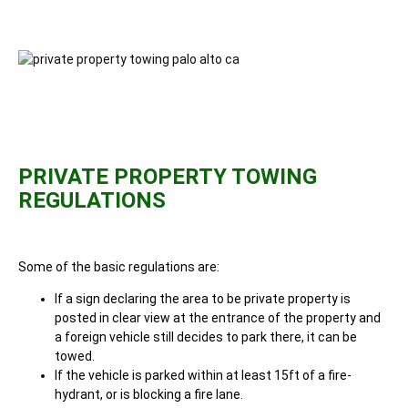
PRIVATE PROPERTY TOWING
REGULATIONS
Some of the basic regulations are:
If a sign declaring the area to be private property is
posted in clear view at the entrance of the property and
a foreign vehicle still decides to park there, it can be
towed.
If the vehicle is parked within at least 15ft of a fire-
hydrant, or is blocking a fire lane.