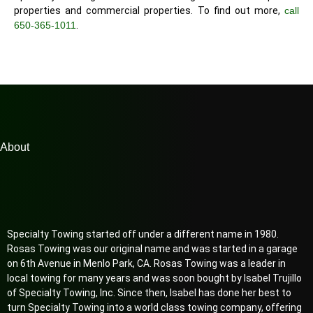
properties and commercial properties. To find out more,
call
650-365-1011
.
About
Specialty Towing started off under a different name in 1980.
Rosas Towing was our original name and was started in a garage
on 6th Avenue in Menlo Park, CA. Rosas Towing was a leader in
local towing for many years and was soon bought by Isabel Trujillo
of Specialty Towing, Inc. Since then, Isabel has done her best to
turn Specialty Towing into a world class towing company, offering