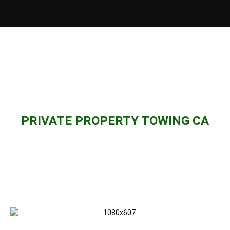
PRIVATE PROPERTY TOWING CA