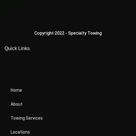
Copyright 2022 - Specialty Towing
Quick Links
Home
About
Towing Services
Locations