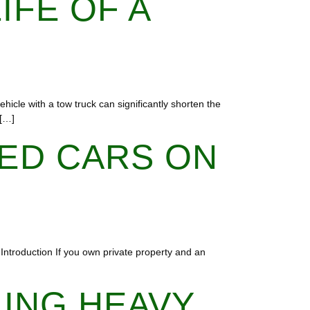
IFE OF A
hicle with a tow truck can significantly shorten the
 […]
ED CARS ON
 Introduction If you own private property and an
LING HEAVY