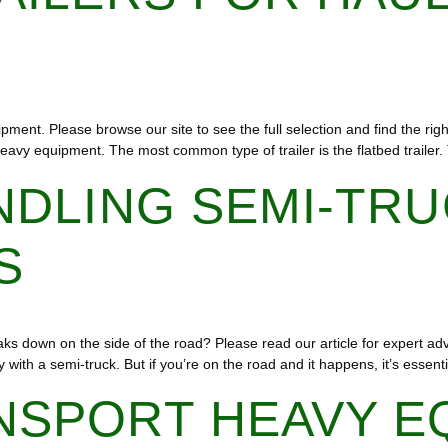
pment. Please browse our site to see the full selection and find the rig
g heavy equipment. The most common type of trailer is the flatbed trailer
NDLING SEMI-TR
S
s down on the side of the road? Please read our article for expert ad
with a semi-truck. But if you’re on the road and it happens, it’s essenti
NSPORT HEAVY E