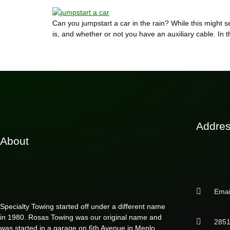
Can you jumpstart a car in the rain? While this might
is, and whether or not you have an auxiliary cable. In th
Addre
About
Emai
Specialty Towing started off under a different name
in 1980. Rosas Towing was our original name and
2851
was started in a garage on 6th Avenue in Menlo