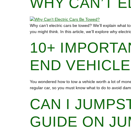
WHY CAN’T E
Why can’t electric cars be towed? We’ll explain what to 
you might think. In this article, we’ll explore why elec
10+ IMPORTA
END VEHICL
You wondered how to tow a vehicle worth a lot of money.
regular car, so you must know what to do to avoid dam
CAN I JUMPS
GUIDE ON JU