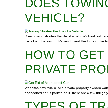
DOES TOWING
VEHICLE?
Does towing shorten the life of a vehicle? Find out her
car’s life. The tow truck’s weight and the force of the 
HOW TO GET
PRIVATE PR
Websites, tow trucks, and private property owners want 
abandoned car is parked on it, there are a few things y
TYPES OF TR