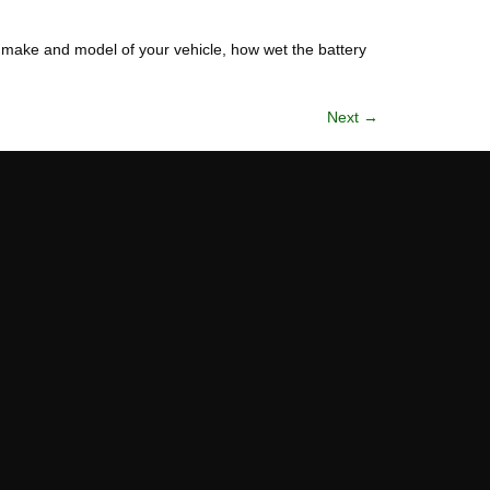
e make and model of your vehicle, how wet the battery
Next
→