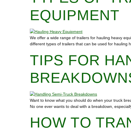
EQUIPMENT
We offer a wide range of trailers for hauling heavy equi
different types of trailers that can be used for haulin
TIPS FOR HA
BREAKDOWN
Want to know what you should do when your truck break
No one ever wants to deal with a breakdown, especially 
HOW TO TRA