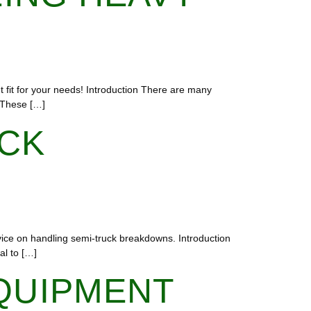
ht fit for your needs! Introduction There are many
. These […]
UCK
vice on handling semi-truck breakdowns. Introduction
al to […]
QUIPMENT