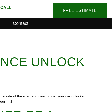
 CALL
FREE ESTIMATE
Contact
ANCE UNLOCK
the side of the road and need to get your car unlocked
your […]