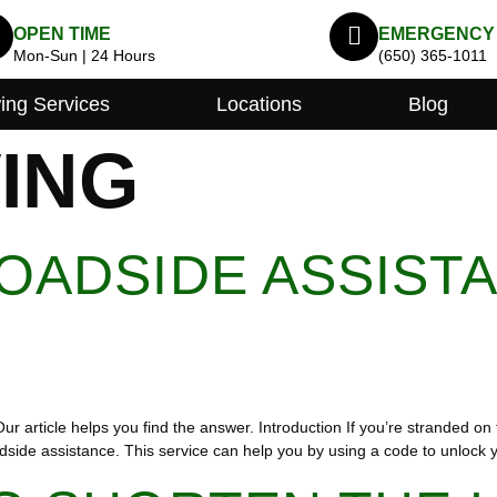
OPEN TIME
EMERGENCY
Mon-Sun | 24 Hours
(650) 365-1011
ing Services
Locations
Blog
ING
OADSIDE ASSIST
 article helps you find the answer. Introduction If you’re stranded on 
adside assistance. This service can help you by using a code to unlock 