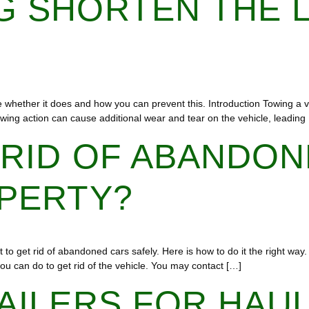
 SHORTEN THE L
e whether it does and how you can prevent this. Introduction Towing a ve
towing action can cause additional wear and tear on the vehicle, leading
 RID OF ABANDON
OPERTY?
to get rid of abandoned cars safely. Here is how to do it the right way.
ou can do to get rid of the vehicle. You may contact […]
AILERS FOR HAU