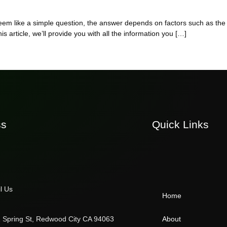
 seem like a simple question, the answer depends on factors such as th
is article, we’ll provide you with all the information you […]
ss
Quick Links
l Us
Home
 Spring St, Redwood City CA 94063
About