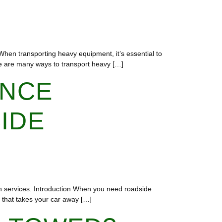
n When transporting heavy equipment, it’s essential to
ere are many ways to transport heavy […]
ENCE
IDE
h services. Introduction When you need roadside
e that takes your car away […]