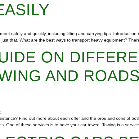
EASILY
ment safely and quickly, including lifting and carrying tips. Introductio
oing just that. What are the best ways to transport heavy equipment? Th
UIDE ON DIFFER
WING AND ROADS
sistance? Find out more about each offer and the pros and cons of bot
es. One of these services is to have your car towed. Towing is a servic