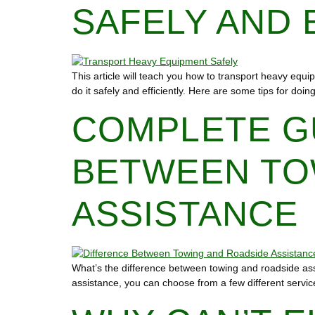
SAFELY AND 
This article will teach you how to transport heavy equip
do it safely and efficiently. Here are some tips for d
COMPLETE G
BETWEEN TO
ASSISTANCE
What’s the difference between towing and roadside as
assistance, you can choose from a few different servic