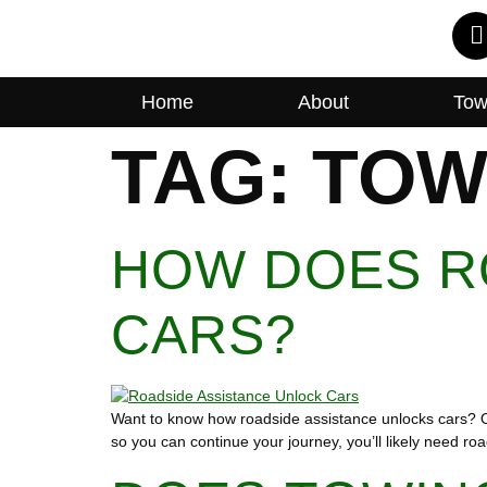
Home
About
Tow
TAG:
TOW
HOW DOES R
CARS?
Want to know how roadside assistance unlocks cars? Our
so you can continue your journey, you’ll likely need ro