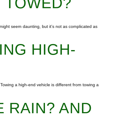
E TOWED?
r might seem daunting, but it’s not as complicated as
ING HIGH-
Towing a high-end vehicle is different from towing a
E RAIN? AND