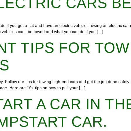
LECTRIC CARS B
do if you get a flat and have an electric vehicle. Towing an electric ca
tric vehicles can’t be towed and what you can do if you […]
NT TIPS FOR TOW
ES
 Follow our tips for towing high-end cars and get the job done safely. 
age. Here are 10+ tips on how to pull your […]
TART A CAR IN TH
MPSTART CAR.